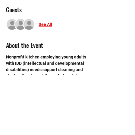
Guests
See All
About the Event
Nonprofit kitchen employing young adults 
with IDD (intellectual and developmental 
disabilities) needs support cleaning and 
closing  the store at the end of each day. 
 Need strong volunteers to sweep, mop and 
break down boxes and take out trash.