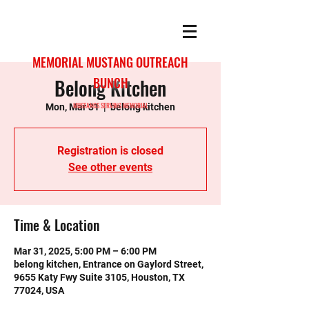
MEMORIAL MUSTANG OUTREACH
Belong Kitchen
BUNCH
MUSTANGS SERVING MEMORIAL
Mon, Mar 31
  |  
belong kitchen
Registration is closed
See other events
Time & Location
Mar 31, 2025, 5:00 PM – 6:00 PM
belong kitchen, Entrance on Gaylord Street,
9655 Katy Fwy Suite 3105, Houston, TX
77024, USA