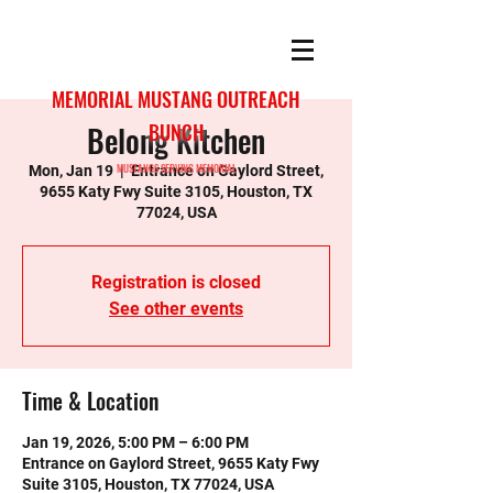
MEMORIAL MUSTANG OUTREACH
Belong Kitchen
BUNCH
MUSTANGS SERVING MEMORIAL
Mon, Jan 19
  |  
Entrance on Gaylord Street,
9655 Katy Fwy Suite 3105, Houston, TX
77024, USA
Registration is closed
See other events
Time & Location
Jan 19, 2026, 5:00 PM – 6:00 PM
Entrance on Gaylord Street, 9655 Katy Fwy
Suite 3105, Houston, TX 77024, USA