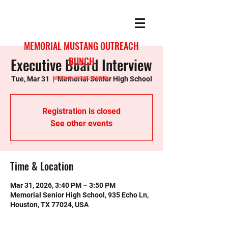
MEMORIAL MUSTANG OUTREACH
Executive Board Interview
BUNCH
MUSTANGS SERVING MEMORIAL
Tue, Mar 31
  |  
Memorial Senior High School
Registration is closed
See other events
Time & Location
Mar 31, 2026, 3:40 PM – 3:50 PM
Memorial Senior High School, 935 Echo Ln,
Houston, TX 77024, USA