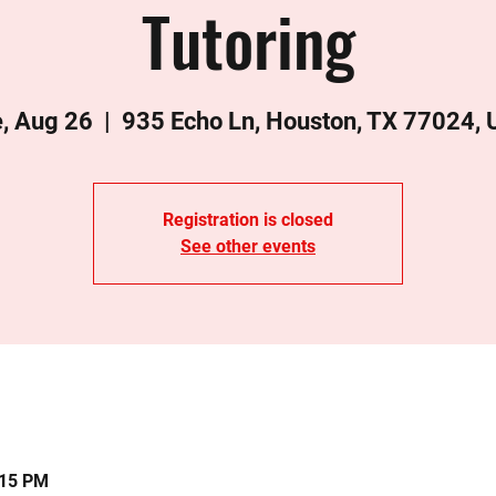
Tutoring
, Aug 26
  |  
935 Echo Ln, Houston, TX 77024,
Registration is closed
See other events
:15 PM