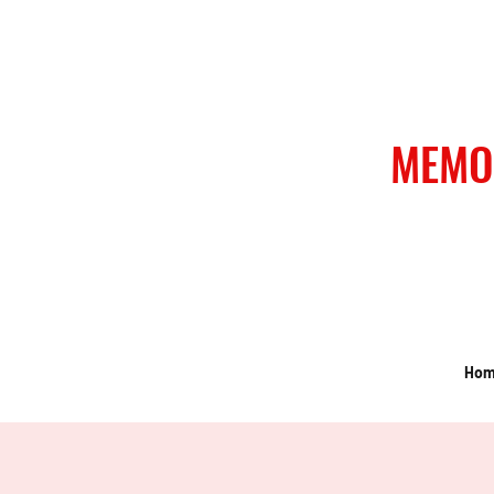
MEMO
Ho