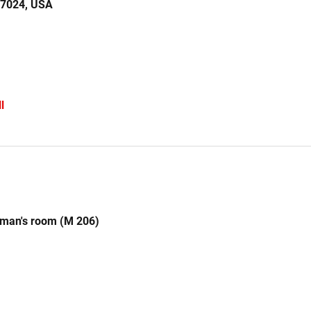
77024, USA
l
rman's room (M 206)