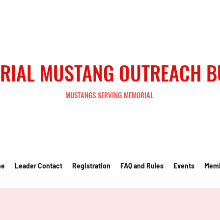
RIAL MUSTANG OUTREACH 
MUSTANGS SERVING MEMORIAL
me
Leader Contact
Registration
FAQ and Rules
Events
Mem