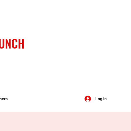
BUNCH
bers
Log In