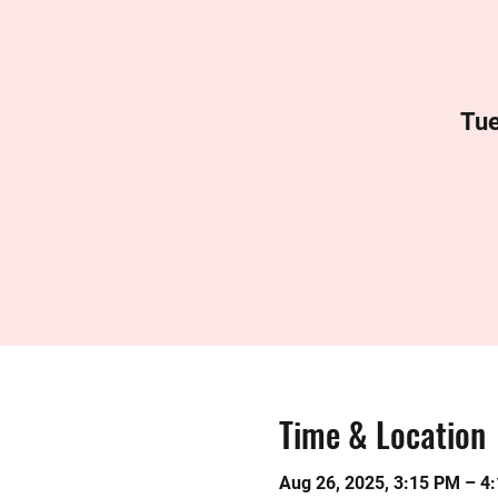
Tue
Time & Location
Aug 26, 2025, 3:15 PM – 4