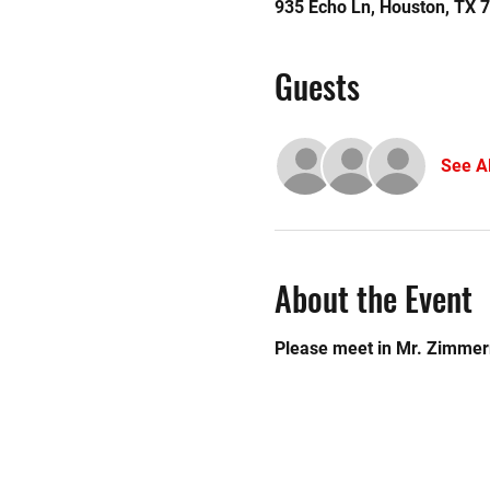
935 Echo Ln, Houston, TX 
Guests
See Al
About the Event
Please meet in Mr. Zimme