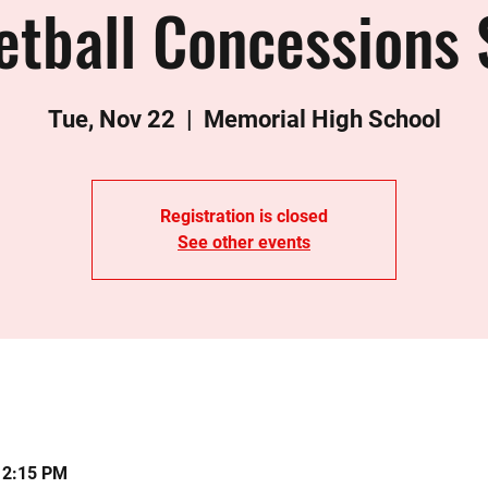
etball Concessions 
Tue, Nov 22
  |  
Memorial High School
Registration is closed
See other events
12:15 PM