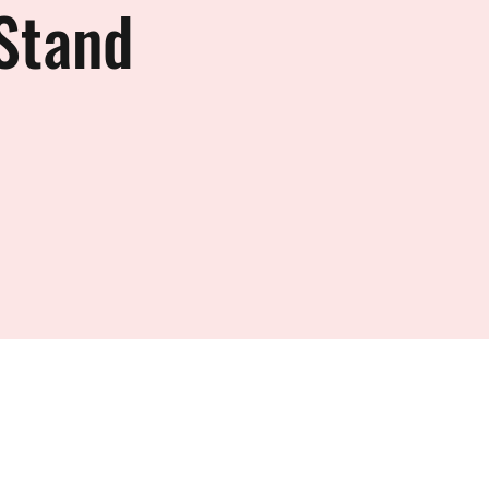
Stand