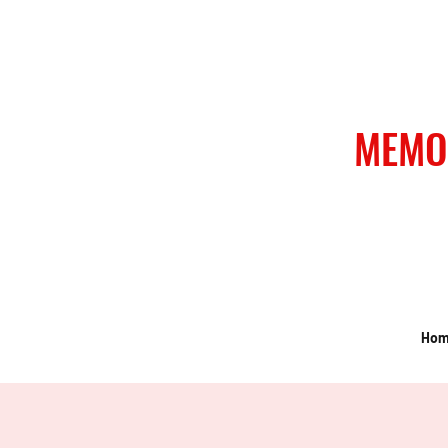
MEMO
Ho