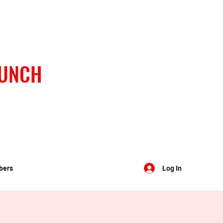
BUNCH
bers
Log In