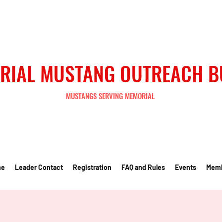
RIAL MUSTANG OUTREACH 
MUSTANGS SERVING MEMORIAL
me
Leader Contact
Registration
FAQ and Rules
Events
Mem