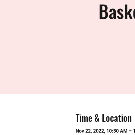
Bask
Time & Location
Nov 22, 2022, 10:30 AM – 