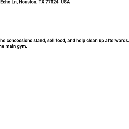
 Echo Ln, Houston, TX 77024, USA
 the concessions stand, sell food, and help clean up afterwards
the main gym.