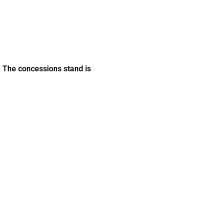
. The concessions stand is