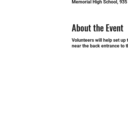
Memorial High School, 935
About the Event
Volunteers will help set up
near the back entrance to 