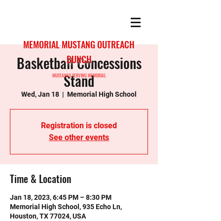
MEMORIAL MUSTANG OUTREACH
Basketball Concessions
BUNCH
Stand
MUSTANGS SERVING MEMORIAL
Wed, Jan 18
  |  
Memorial High School
Registration is closed
See other events
Time & Location
Jan 18, 2023, 6:45 PM – 8:30 PM
Memorial High School, 935 Echo Ln,
Houston, TX 77024, USA