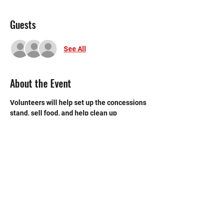
Guests
See All
About the Event
Volunteers will help set up the concessions 
stand, sell food, and help clean up 
afterwards. The concessions stand is near 
the back entrance to the main gym.