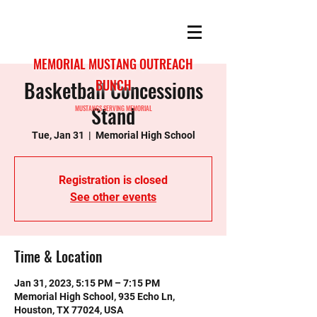
MEMORIAL MUSTANG OUTREACH
Basketball Concessions
BUNCH
Stand
MUSTANGS SERVING MEMORIAL
Tue, Jan 31
  |  
Memorial High School
Registration is closed
See other events
Time & Location
Jan 31, 2023, 5:15 PM – 7:15 PM
Memorial High School, 935 Echo Ln,
Houston, TX 77024, USA