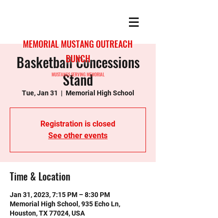
MEMORIAL MUSTANG OUTREACH
Basketball Concessions
BUNCH
Stand
MUSTANGS SERVING MEMORIAL
Tue, Jan 31
  |  
Memorial High School
Registration is closed
See other events
Time & Location
Jan 31, 2023, 7:15 PM – 8:30 PM
Memorial High School, 935 Echo Ln,
Houston, TX 77024, USA