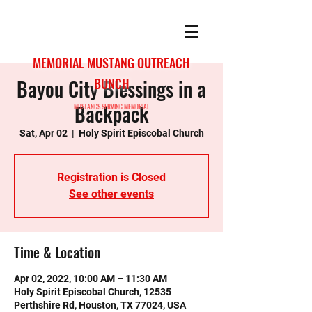
MEMORIAL MUSTANG OUTREACH
Bayou City Blessings in a
BUNCH
Backpack
MUSTANGS SERVING MEMORIAL
Sat, Apr 02
  |  
Holy Spirit Episcobal Church
Registration is Closed
See other events
Time & Location
Apr 02, 2022, 10:00 AM – 11:30 AM
Holy Spirit Episcobal Church, 12535
Perthshire Rd, Houston, TX 77024, USA