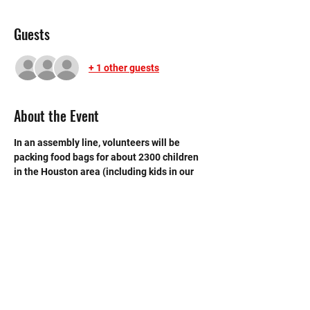
Guests
+ 1 other guests
About the Event
In an assembly line, volunteers will be 
packing food bags for about 2300 children 
in the Houston area (including kids in our 
own Spring Branch community) to bridge 
the gap over the weekend until they receive 
their school meals.