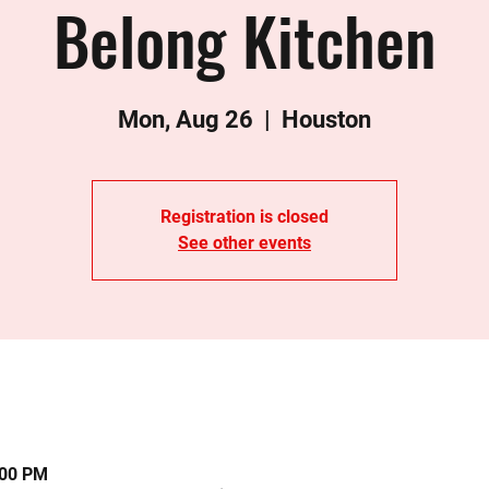
Belong Kitchen
Mon, Aug 26
  |  
Houston
Registration is closed
See other events
:00 PM