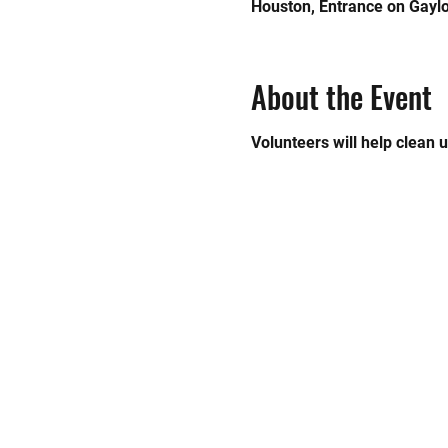
Houston, Entrance on Gaylo
About the Event
Volunteers will help clean 