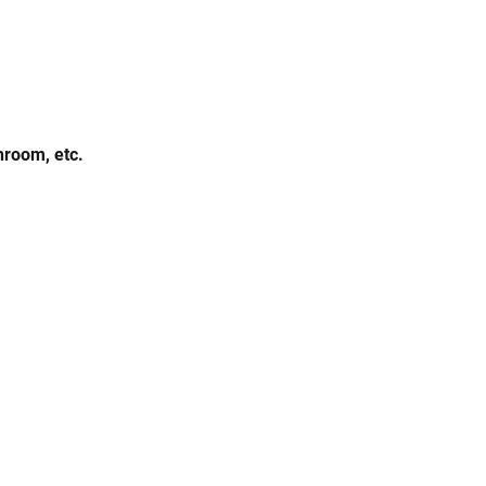
hroom, etc.