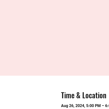
Time & Location
Aug 26, 2024, 5:00 PM – 6