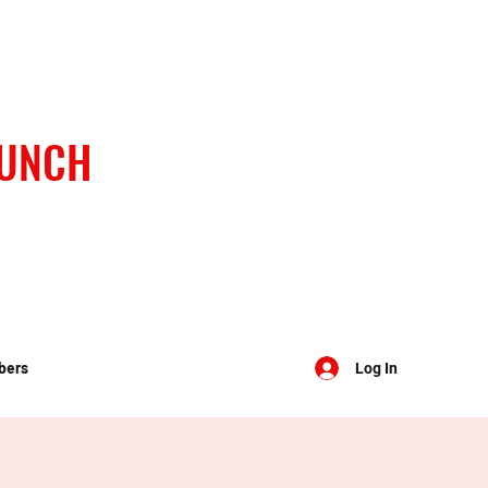
BUNCH
bers
Log In