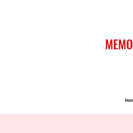
MEMO
Ho