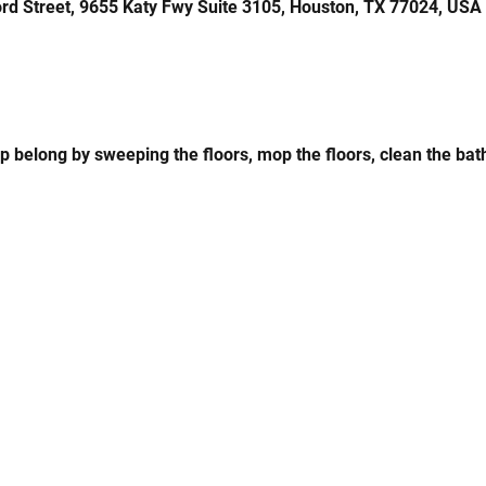
rd Street, 9655 Katy Fwy Suite 3105, Houston, TX 77024, USA
up belong by sweeping the floors, mop the floors, clean the bat