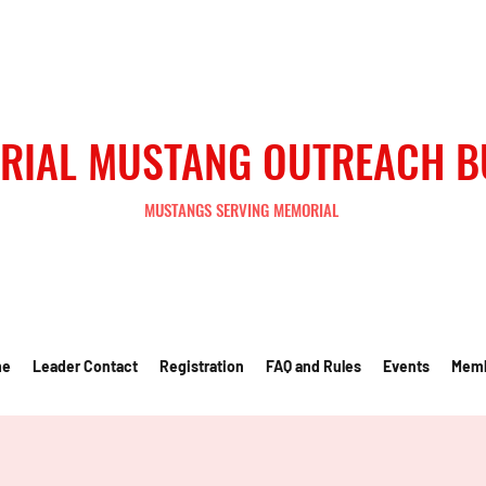
RIAL MUSTANG OUTREACH 
MUSTANGS SERVING MEMORIAL
me
Leader Contact
Registration
FAQ and Rules
Events
Mem