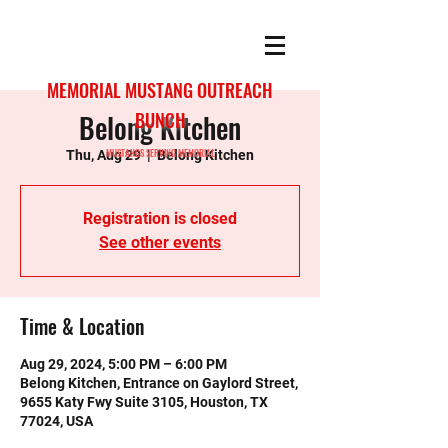
MEMORIAL MUSTANG OUTREACH
Belong Kitchen
BUNCH
MUSTANGS SERVING MEMORIAL
Thu, Aug 29
  |  
Belong Kitchen
Registration is closed
See other events
Time & Location
Aug 29, 2024, 5:00 PM – 6:00 PM
Belong Kitchen, Entrance on Gaylord Street,
9655 Katy Fwy Suite 3105, Houston, TX
77024, USA