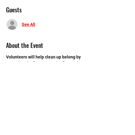
Guests
See All
About the Event
Volunteers will help clean up belong by 
sweeping the floors, mop the floors, clean 
the bathroom, etc.
©2020 by Memorial Mustang Outreach
Bunch. Proudly created with Wix.com