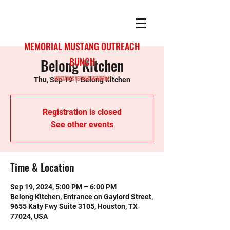
MEMORIAL MUSTANG OUTREACH
Belong Kitchen
BUNCH
MUSTANGS SERVING MEMORIAL
Thu, Sep 19
  |  
Belong Kitchen
Registration is closed
See other events
Time & Location
Sep 19, 2024, 5:00 PM – 6:00 PM
Belong Kitchen, Entrance on Gaylord Street,
9655 Katy Fwy Suite 3105, Houston, TX
77024, USA