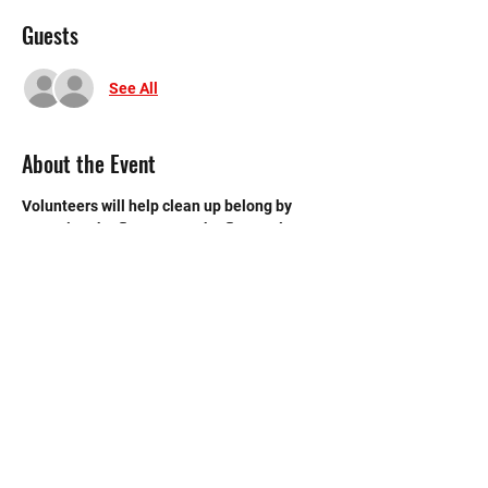
Guests
See All
About the Event
Volunteers will help clean up belong by 
sweeping the floors, mop the floors, clean 
the bathroom, etc.
©2020 by Memorial Mustang Outreach
Bunch. Proudly created with Wix.com