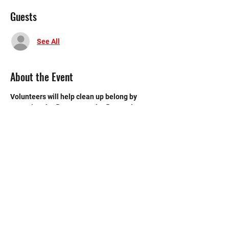
Guests
See All
About the Event
Volunteers will help clean up belong by 
sweeping the floors, mop the floors, clean 
the bathroom, etc.
©2020 by Memorial Mustang Outreach
Bunch. Proudly created with Wix.com