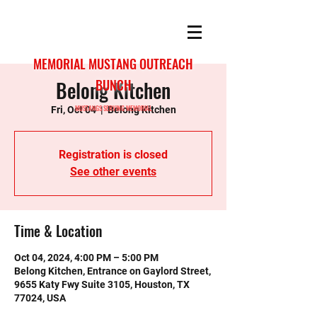
MEMORIAL MUSTANG OUTREACH
Belong Kitchen
BUNCH
MUSTANGS SERVING MEMORIAL
Fri, Oct 04
  |  
Belong Kitchen
Registration is closed
See other events
Time & Location
Oct 04, 2024, 4:00 PM – 5:00 PM
Belong Kitchen, Entrance on Gaylord Street,
9655 Katy Fwy Suite 3105, Houston, TX
77024, USA