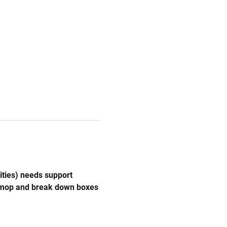
ities) needs support 
, mop and break down boxes 