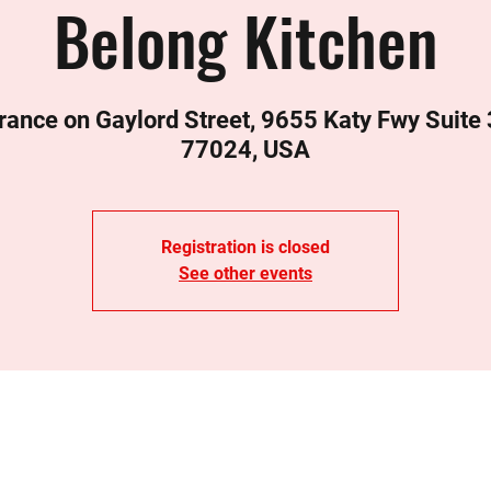
Belong Kitchen
rance on Gaylord Street, 9655 Katy Fwy Suite
77024, USA
Registration is closed
See other events