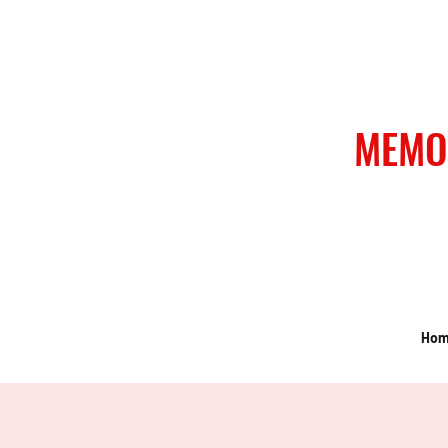
MEMO
Ho