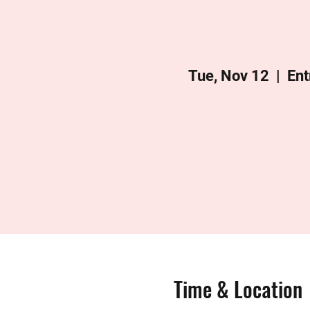
Tue, Nov 12
  |  
Ent
Time & Location