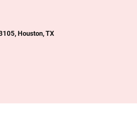
 3105, Houston, TX