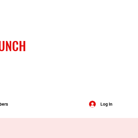
BUNCH
bers
Log In