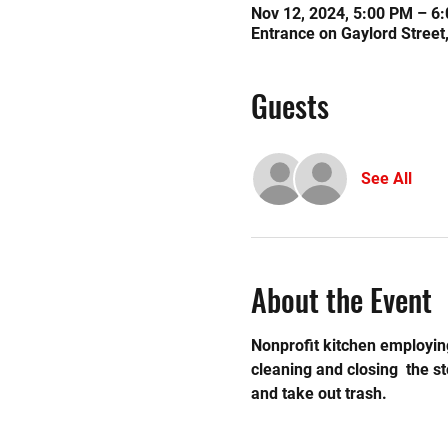
Nov 12, 2024, 5:00 PM – 6
Entrance on Gaylord Street
Guests
See All
About the Event
Nonprofit kitchen employing
cleaning and closing  the 
and take out trash.