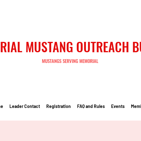
RIAL MUSTANG OUTREACH 
MUSTANGS SERVING MEMORIAL
me
Leader Contact
Registration
FAQ and Rules
Events
Mem