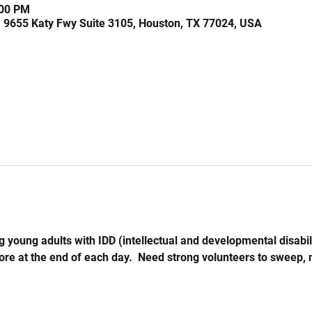
:00 PM
, 9655 Katy Fwy Suite 3105, Houston, TX 77024, USA
 young adults with IDD (intellectual and developmental disabil
store at the end of each day.  Need strong volunteers to sweep