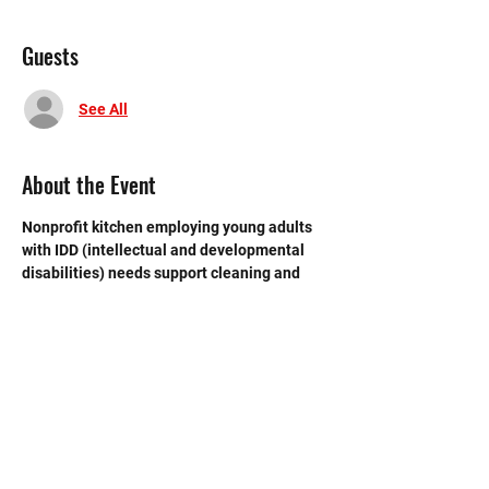
Guests
See All
About the Event
Nonprofit kitchen employing young adults 
with IDD (intellectual and developmental 
disabilities) needs support cleaning and 
closing  the store at the end of each day. 
 Need strong volunteers to sweep, mop and 
break down boxes and take out trash.