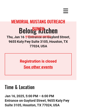
MEMORIAL MUSTANG OUTREACH
Belong Kitchen
BUNCH
MUSTANGS SERVING MEMORIAL
Thu, Jan 16
  |  
Entrance on Gaylord Street,
9655 Katy Fwy Suite 3105, Houston, TX
77024, USA
Registration is closed
See other events
Time & Location
Jan 16, 2025, 5:00 PM – 6:00 PM
Entrance on Gaylord Street, 9655 Katy Fwy
Suite 3105, Houston, TX 77024, USA