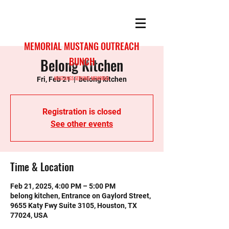
MEMORIAL MUSTANG OUTREACH
Belong Kitchen
BUNCH
MUSTANGS SERVING MEMORIAL
Fri, Feb 21
  |  
belong kitchen
Registration is closed
See other events
Time & Location
Feb 21, 2025, 4:00 PM – 5:00 PM
belong kitchen, Entrance on Gaylord Street,
9655 Katy Fwy Suite 3105, Houston, TX
77024, USA