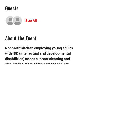
Guests
See All
About the Event
Nonprofit kitchen employing young adults 
with IDD (intellectual and developmental 
disabilities) needs support cleaning and 
closing  the store at the end of each day. 
 Need strong volunteers to sweep, mop and 
break down boxes and take out trash.