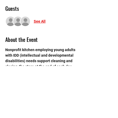
Guests
See All
About the Event
Nonprofit kitchen employing young adults 
with IDD (intellectual and developmental 
disabilities) needs support cleaning and 
closing  the store at the end of each day. 
 Need strong volunteers to sweep, mop and 
break down boxes and take out trash.