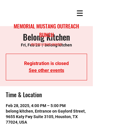
MEMORIAL MUSTANG OUTREACH
Belong Kitchen
BUNCH
MUSTANGS SERVING MEMORIAL
Fri, Feb 28
  |  
belong kitchen
Registration is closed
See other events
Time & Location
Feb 28, 2025, 4:00 PM – 5:00 PM
belong kitchen, Entrance on Gaylord Street,
9655 Katy Fwy Suite 3105, Houston, TX
77024, USA