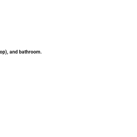
mop), and bathroom.