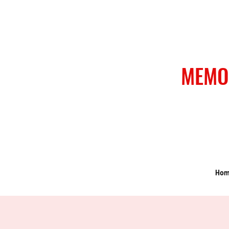
MEMO
Ho