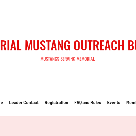
RIAL MUSTANG OUTREACH 
MUSTANGS SERVING MEMORIAL
me
Leader Contact
Registration
FAQ and Rules
Events
Mem