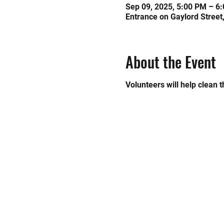
Sep 09, 2025, 5:00 PM – 6
Entrance on Gaylord Street
About the Event
Volunteers will help clean