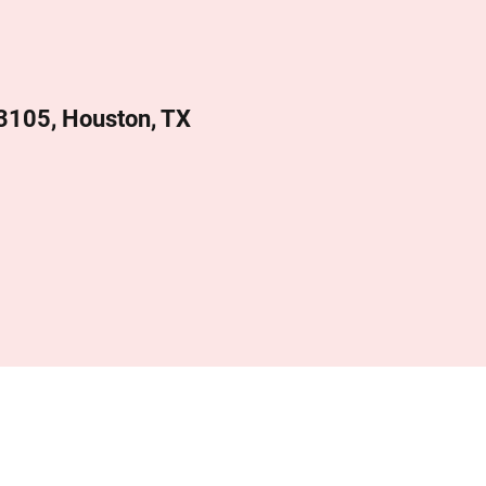
 3105, Houston, TX