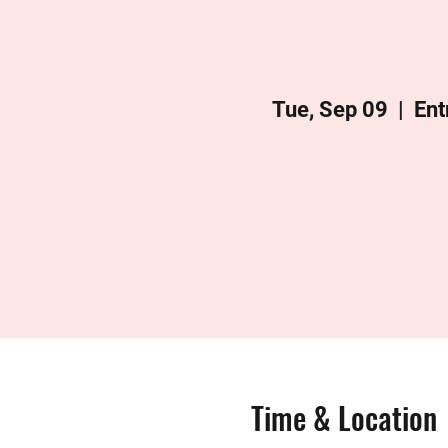
Tue, Sep 09
  |  
Ent
Time & Location