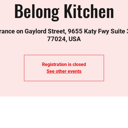
Belong Kitchen
rance on Gaylord Street, 9655 Katy Fwy Suite
77024, USA
Registration is closed
See other events