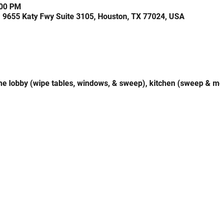
:00 PM
, 9655 Katy Fwy Suite 3105, Houston, TX 77024, USA
 the lobby (wipe tables, windows, & sweep), kitchen (sweep & 