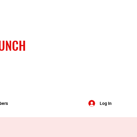
BUNCH
bers
Log In