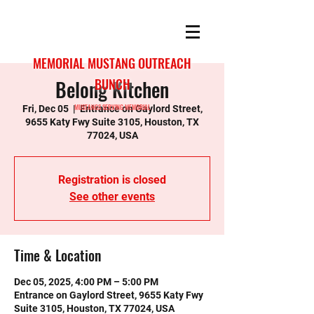
MEMORIAL MUSTANG OUTREACH
Belong Kitchen
BUNCH
MUSTANGS SERVING MEMORIAL
Fri, Dec 05
  |  
Entrance on Gaylord Street,
9655 Katy Fwy Suite 3105, Houston, TX
77024, USA
Registration is closed
See other events
Time & Location
Dec 05, 2025, 4:00 PM – 5:00 PM
Entrance on Gaylord Street, 9655 Katy Fwy
Suite 3105, Houston, TX 77024, USA