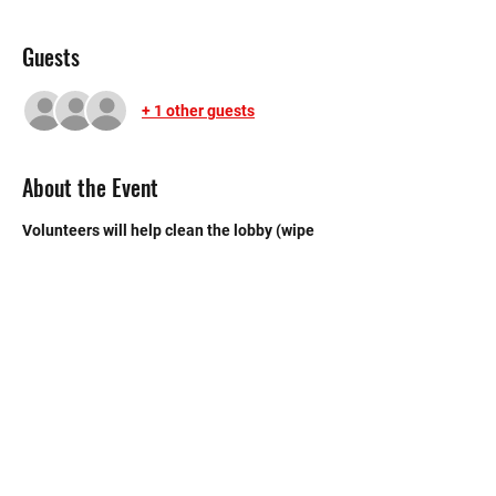
Guests
+ 1 other guests
About the Event
Volunteers will help clean the lobby (wipe 
tables, windows, & sweep), kitchen (sweep 
& mop), and bathroom.
©2020 by Memorial Mustang Outreach