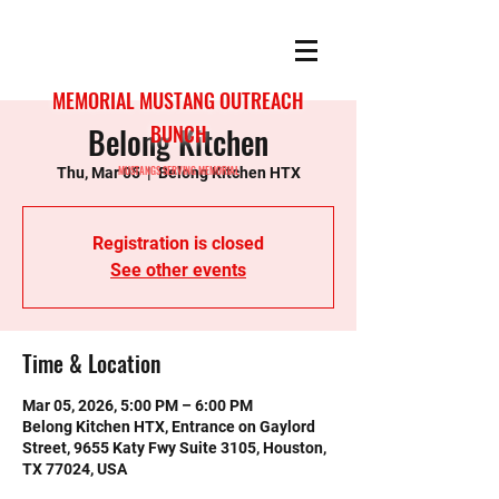
MEMORIAL MUSTANG OUTREACH
Belong Kitchen
BUNCH
MUSTANGS SERVING MEMORIAL
Thu, Mar 05
  |  
Belong Kitchen HTX
Registration is closed
See other events
Time & Location
Mar 05, 2026, 5:00 PM – 6:00 PM
Belong Kitchen HTX, Entrance on Gaylord
Street, 9655 Katy Fwy Suite 3105, Houston,
TX 77024, USA