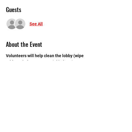
Guests
See All
About the Event
Volunteers will help clean the lobby (wipe 
tables, windows, & sweep), kitchen (sweep 
& mop), and bathroom.
©2020 by Memorial Mustang Outreach
Bunch. Proudly created with Wix.com