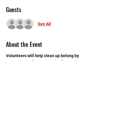
Guests
See All
About the Event
Volunteers will help clean up belong by 
sweeping the floors, mop the floors, clean 
the bathroom, etc.
©2020 by Memorial Mustang Outreach
Bunch. Proudly created with Wix.com