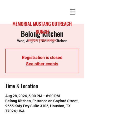
MEMORIAL MUSTANG OUTREACH
Belong Kitchen
BUNCH
MUSTANGS SERVING MEMORIAL
Wed, Aug 28
  |  
Belong Kitchen
Registration is closed
See other events
Time & Location
Aug 28, 2024, 5:00 PM – 6:00 PM
Belong Kitchen, Entrance on Gaylord Street,
9655 Katy Fwy Suite 3105, Houston, TX
77024, USA