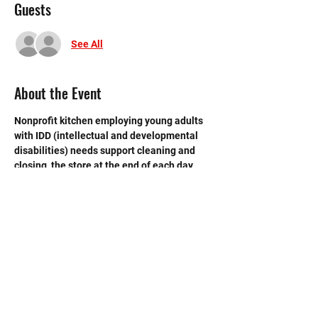
Guests
See All
About the Event
Nonprofit kitchen employing young adults 
with IDD (intellectual and developmental 
disabilities) needs support cleaning and 
closing  the store at the end of each day.  
Need strong volunteers to sweep, mop and 
break down boxes and take out trash. 