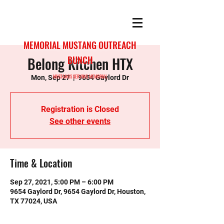
MEMORIAL MUSTANG OUTREACH
Belong Kitchen HTX
BUNCH
MUSTANGS SERVING MEMORIAL
Mon, Sep 27
  |  
9654 Gaylord Dr
Registration is Closed
See other events
Time & Location
Sep 27, 2021, 5:00 PM – 6:00 PM
9654 Gaylord Dr, 9654 Gaylord Dr, Houston,
TX 77024, USA