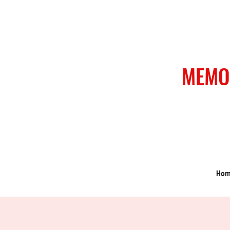
MEMO
Ho