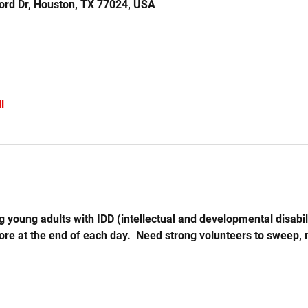
ord Dr, Houston, TX 77024, USA
l
 young adults with IDD (intellectual and developmental disabil
store at the end of each day.  Need strong volunteers to sweep