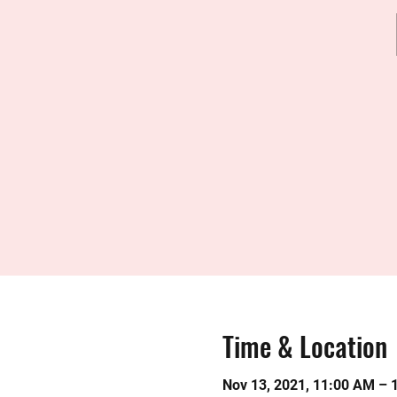
Time & Location
Nov 13, 2021, 11:00 AM – 