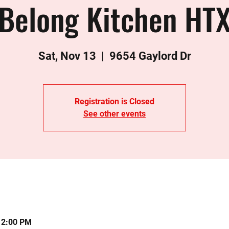
Belong Kitchen HT
Sat, Nov 13
  |  
9654 Gaylord Dr
Registration is Closed
See other events
12:00 PM