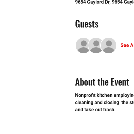
9654 Gaylord Dr, 9654 Gayl
Guests
See Al
About the Event
Nonprofit kitchen employing
cleaning and closing  the 
and take out trash. 