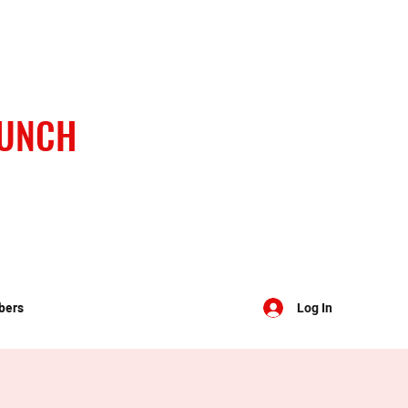
BUNCH
bers
Log In