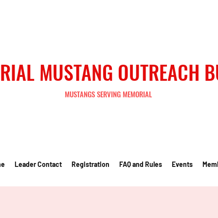
RIAL MUSTANG OUTREACH 
MUSTANGS SERVING MEMORIAL
me
Leader Contact
Registration
FAQ and Rules
Events
Mem