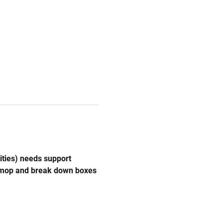
ities) needs support 
, mop and break down boxes 