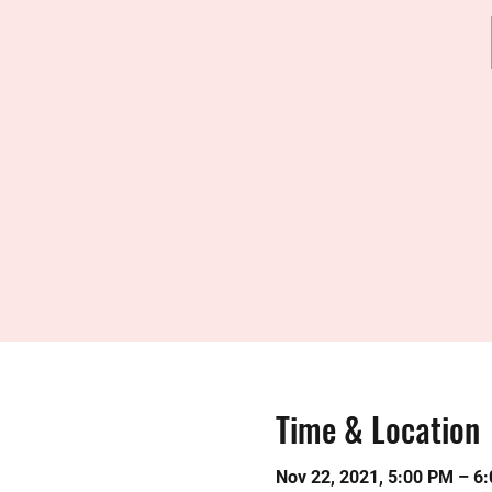
Time & Location
Nov 22, 2021, 5:00 PM – 6