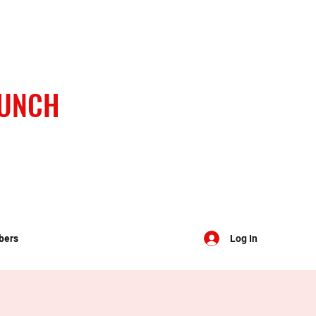
BUNCH
bers
Log In