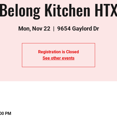
Belong Kitchen HT
Mon, Nov 22
  |  
9654 Gaylord Dr
Registration is Closed
See other events
:00 PM