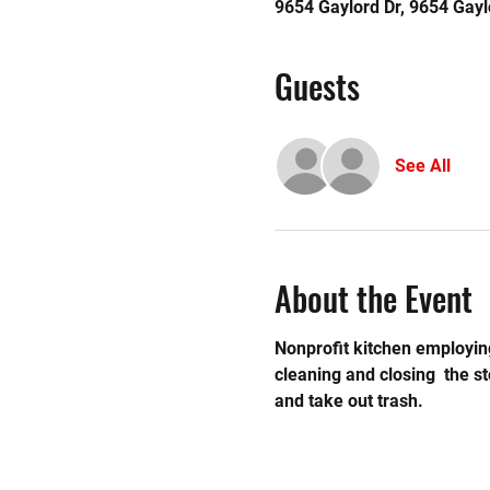
9654 Gaylord Dr, 9654 Gayl
Guests
See All
About the Event
Nonprofit kitchen employing
cleaning and closing  the 
and take out trash. 