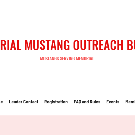
RIAL MUSTANG OUTREACH 
MUSTANGS SERVING MEMORIAL
me
Leader Contact
Registration
FAQ and Rules
Events
Mem