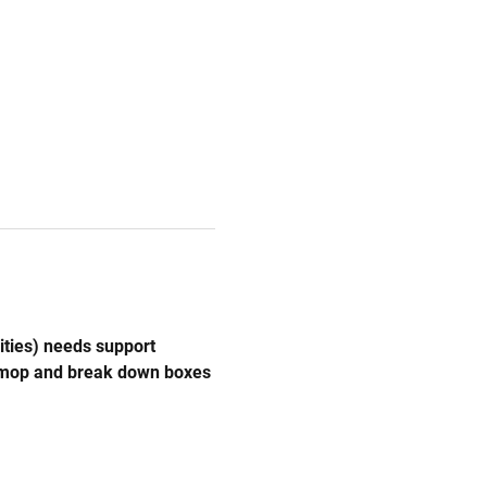
ities) needs support 
, mop and break down boxes 