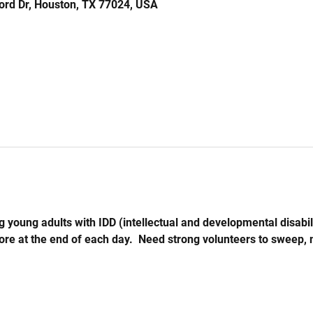
ord Dr, Houston, TX 77024, USA
 young adults with IDD (intellectual and developmental disabil
store at the end of each day.  Need strong volunteers to sweep