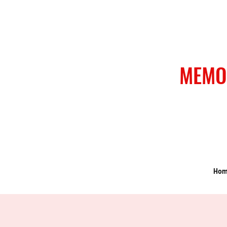
MEMO
Ho