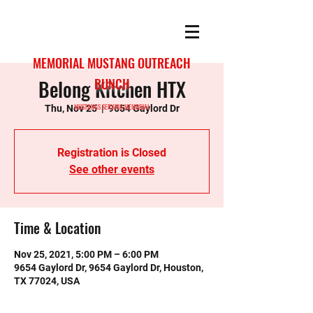
MEMORIAL MUSTANG OUTREACH
Belong Kitchen HTX
BUNCH
MUSTANGS SERVING MEMORIAL
Thu, Nov 25
  |  
9654 Gaylord Dr
Registration is Closed
See other events
Time & Location
Nov 25, 2021, 5:00 PM – 6:00 PM
9654 Gaylord Dr, 9654 Gaylord Dr, Houston,
TX 77024, USA