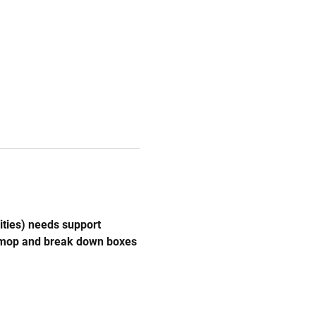
ities) needs support 
, mop and break down boxes 