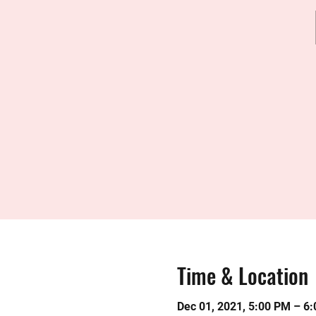
Time & Location
Dec 01, 2021, 5:00 PM – 6