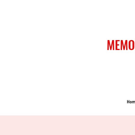
MEMO
Ho