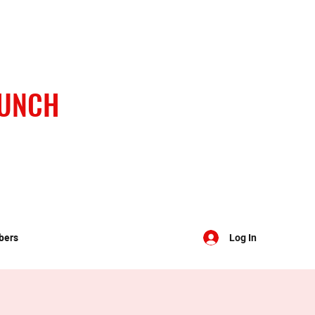
BUNCH
bers
Log In