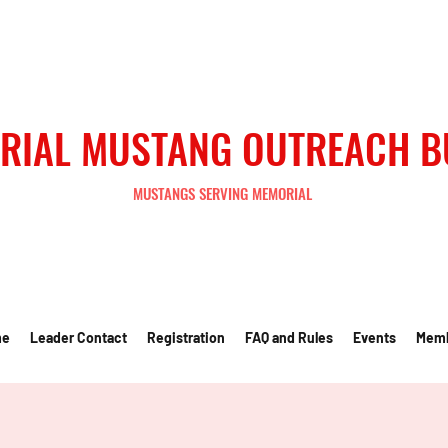
RIAL MUSTANG OUTREACH 
MUSTANGS SERVING MEMORIAL
me
Leader Contact
Registration
FAQ and Rules
Events
Mem