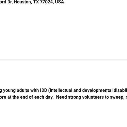
ord Dr, Houston, TX 77024, USA
 young adults with IDD (intellectual and developmental disabil
store at the end of each day.  Need strong volunteers to sweep