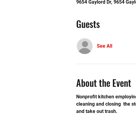
9654 Gaylord Dr, 9654 Gayl
Guests
See All
About the Event
Nonprofit kitchen employing
cleaning and closing  the 
and take out trash. 