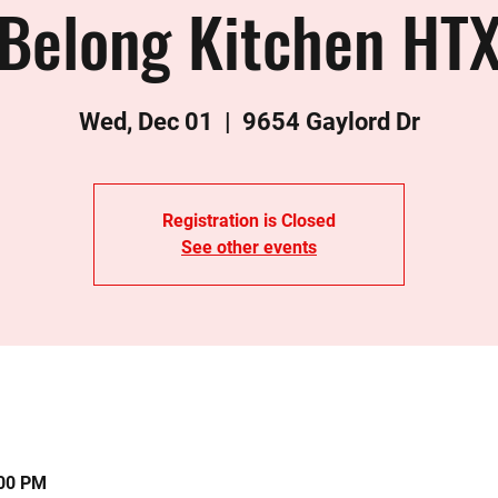
Belong Kitchen HT
Wed, Dec 01
  |  
9654 Gaylord Dr
Registration is Closed
See other events
:00 PM