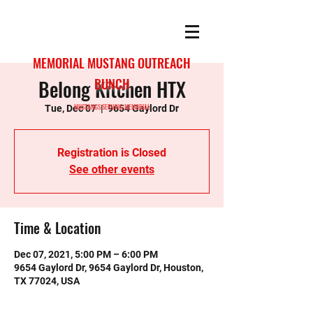
MEMORIAL MUSTANG OUTREACH
Belong Kitchen HTX
BUNCH
MUSTANGS SERVING MEMORIAL
Tue, Dec 07
  |  
9654 Gaylord Dr
Registration is Closed
See other events
Time & Location
Dec 07, 2021, 5:00 PM – 6:00 PM
9654 Gaylord Dr, 9654 Gaylord Dr, Houston,
TX 77024, USA