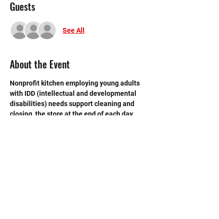
Guests
See All
About the Event
Nonprofit kitchen employing young adults 
with IDD (intellectual and developmental 
disabilities) needs support cleaning and 
closing  the store at the end of each day.  
Need strong volunteers to sweep, mop and 
break down boxes and take out trash. 