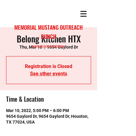
MEMORIAL MUSTANG OUTREACH
Belong Kitchen HTX
BUNCH
MUSTANGS SERVING MEMORIAL
Thu, Mar 10
  |  
9654 Gaylord Dr
Registration is Closed
See other events
Time & Location
Mar 10, 2022, 5:00 PM – 6:00 PM
9654 Gaylord Dr, 9654 Gaylord Dr, Houston,
TX 77024, USA