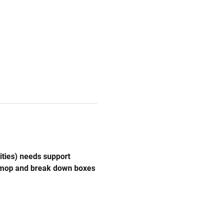
ities) needs support 
, mop and break down boxes 