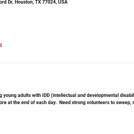
ord Dr, Houston, TX 77024, USA
l
 young adults with IDD (intellectual and developmental disabil
store at the end of each day.  Need strong volunteers to sweep