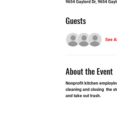
9654 Gaylord Dr, 9654 Gayl
Guests
See Al
About the Event
Nonprofit kitchen employing
cleaning and closing  the 
and take out trash. 