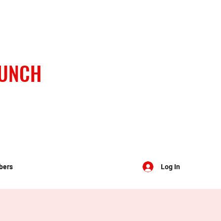
BUNCH
bers
Log In