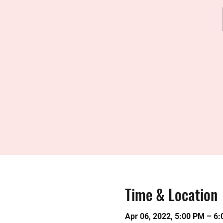
Time & Location
Apr 06, 2022, 5:00 PM – 6