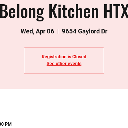
Belong Kitchen HT
Wed, Apr 06
  |  
9654 Gaylord Dr
Registration is Closed
See other events
:00 PM