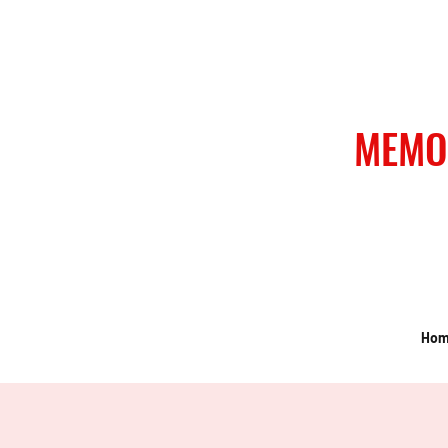
MEMO
Ho