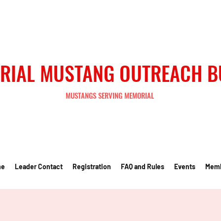
RIAL MUSTANG OUTREACH 
MUSTANGS SERVING MEMORIAL
me
Leader Contact
Registration
FAQ and Rules
Events
Mem