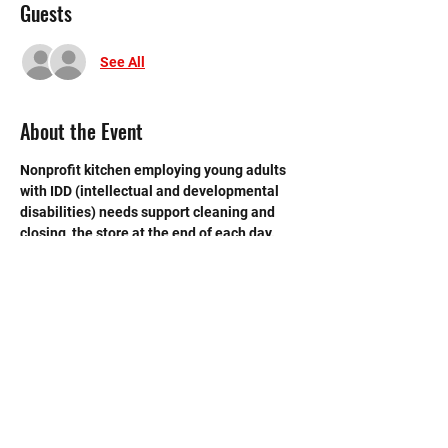
Guests
See All
About the Event
Nonprofit kitchen employing young adults 
with IDD (intellectual and developmental 
disabilities) needs support cleaning and 
closing  the store at the end of each day.  
Need strong volunteers to sweep, mop and 
break down boxes and take out trash. 