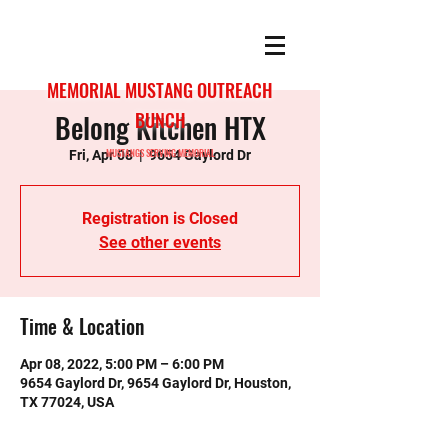
MEMORIAL MUSTANG OUTREACH
Belong Kitchen HTX
BUNCH
MUSTANGS SERVING MEMORIAL
Fri, Apr 08
  |  
9654 Gaylord Dr
Registration is Closed
See other events
Time & Location
Apr 08, 2022, 5:00 PM – 6:00 PM
9654 Gaylord Dr, 9654 Gaylord Dr, Houston,
TX 77024, USA