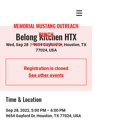
MEMORIAL MUSTANG OUTREACH
Belong Kitchen HTX
BUNCH
MUSTANGS SERVING MEMORIAL
Wed, Sep 28
  |  
9654 Gaylord Dr, Houston, TX
77024, USA
Registration is closed
See other events
Time & Location
Sep 28, 2022, 5:00 PM – 6:00 PM
9654 Gaylord Dr, Houston, TX 77024, USA