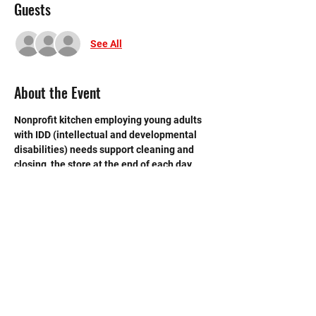
Guests
See All
About the Event
Nonprofit kitchen employing young adults 
with IDD (intellectual and developmental 
disabilities) needs support cleaning and 
closing  the store at the end of each day. 
 Need strong volunteers to sweep, mop and 
break down boxes and take out trash.