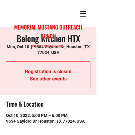
MEMORIAL MUSTANG OUTREACH
Belong Kitchen HTX
BUNCH
MUSTANGS SERVING MEMORIAL
Mon, Oct 10
  |  
9654 Gaylord Dr, Houston, TX
77024, USA
Registration is closed
See other events
Time & Location
Oct 10, 2022, 5:00 PM – 6:00 PM
9654 Gaylord Dr, Houston, TX 77024, USA