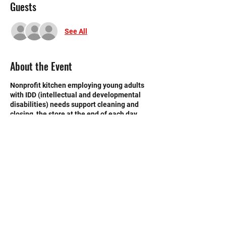
Guests
See All
About the Event
Nonprofit kitchen employing young adults
with IDD (intellectual and developmental
disabilities) needs support cleaning and
closing the store at the end of each day.
Need strong volunteers to sweep, mop and
break down boxes and take out trash.
©2020 by Memorial Mustang Outreach