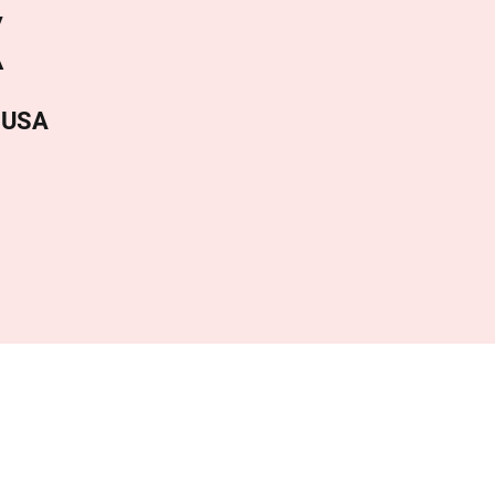
X
, USA