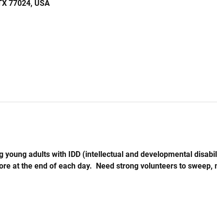
 TX 77024, USA
 young adults with IDD (intellectual and developmental disabil
store at the end of each day.  Need strong volunteers to sweep