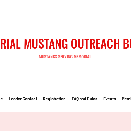
RIAL MUSTANG OUTREACH 
MUSTANGS SERVING MEMORIAL
me
Leader Contact
Registration
FAQ and Rules
Events
Mem