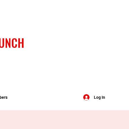
BUNCH
bers
Log In