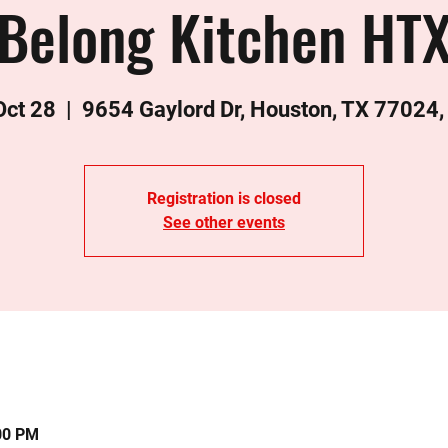
Belong Kitchen HT
 Oct 28
  |  
9654 Gaylord Dr, Houston, TX 77024
Registration is closed
See other events
:00 PM