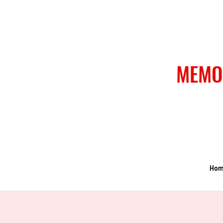
MEMO
Ho