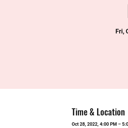
Fri,
Time & Location
Oct 28, 2022, 4:00 PM – 5