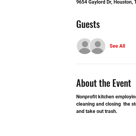
9654 Gaylord Dr, Houston,
Guests
See All
About the Event
Nonprofit kitchen employing
cleaning and closing  the 
and take out trash.