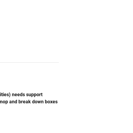
ities) needs support 
, mop and break down boxes 