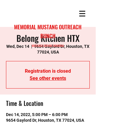
MEMORIAL MUSTANG OUTREACH
Belong Kitchen HTX
BUNCH
MUSTANGS SERVING MEMORIAL
Wed, Dec 14
  |  
9654 Gaylord Dr, Houston, TX
77024, USA
Registration is closed
See other events
Time & Location
Dec 14, 2022, 5:00 PM – 6:00 PM
9654 Gaylord Dr, Houston, TX 77024, USA