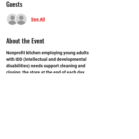
Guests
See All
About the Event
Nonprofit kitchen employing young adults 
with IDD (intellectual and developmental 
disabilities) needs support cleaning and 
closing  the store at the end of each day. 
 Need strong volunteers to sweep, mop and 
break down boxes and take out trash.