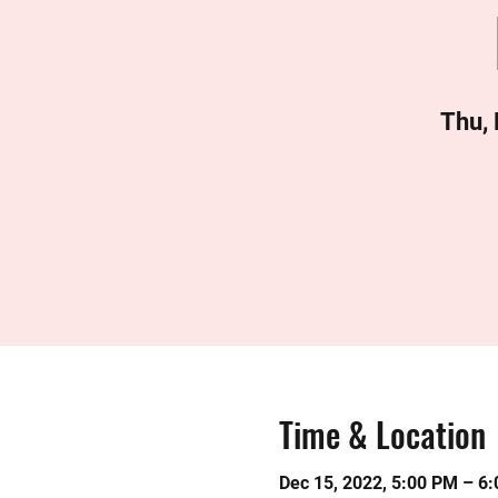
Thu,
Time & Location
Dec 15, 2022, 5:00 PM – 6