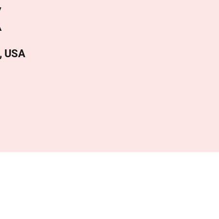
X
, USA