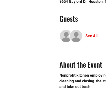
9654 Gaylord Dr, Houston,
Guests
See All
About the Event
Nonprofit kitchen employing
cleaning and closing  the 
and take out trash.