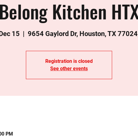
Belong Kitchen HT
 Dec 15
  |  
9654 Gaylord Dr, Houston, TX 77024
Registration is closed
See other events
:00 PM