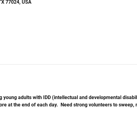
 TX 77024, USA
 young adults with IDD (intellectual and developmental disabil
store at the end of each day.  Need strong volunteers to sweep