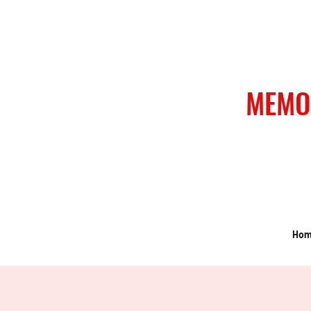
MEMO
Ho