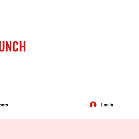
BUNCH
bers
Log In