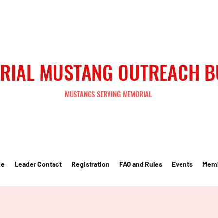
RIAL MUSTANG OUTREACH 
MUSTANGS SERVING MEMORIAL
me
Leader Contact
Registration
FAQ and Rules
Events
Mem