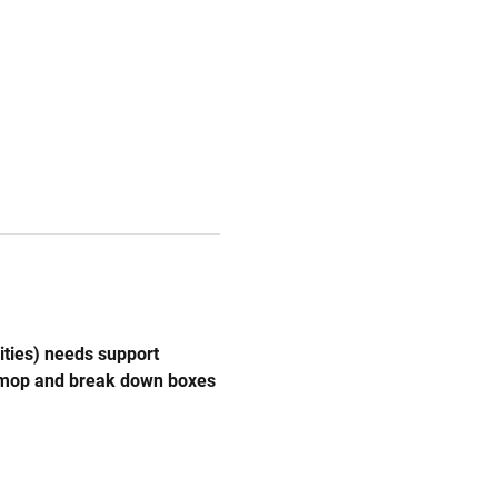
ities) needs support 
, mop and break down boxes 