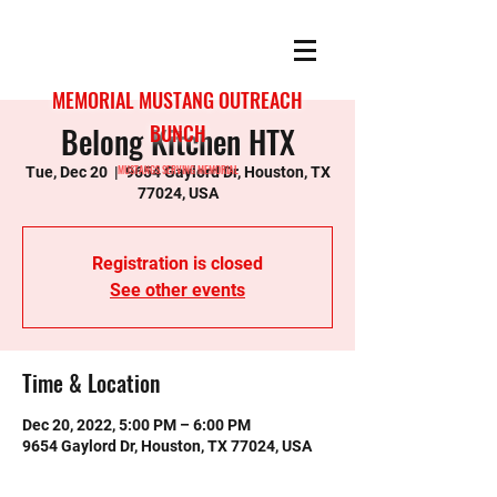
MEMORIAL MUSTANG OUTREACH
Belong Kitchen HTX
BUNCH
MUSTANGS SERVING MEMORIAL
Tue, Dec 20
  |  
9654 Gaylord Dr, Houston, TX
77024, USA
Registration is closed
See other events
Time & Location
Dec 20, 2022, 5:00 PM – 6:00 PM
9654 Gaylord Dr, Houston, TX 77024, USA