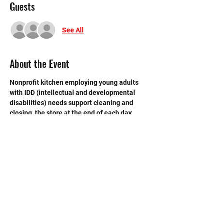
Guests
See All
About the Event
Nonprofit kitchen employing young adults 
with IDD (intellectual and developmental 
disabilities) needs support cleaning and 
closing  the store at the end of each day. 
 Need strong volunteers to sweep, mop and 
break down boxes and take out trash.