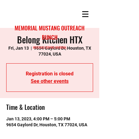
MEMORIAL MUSTANG OUTREACH
Belong Kitchen HTX
BUNCH
MUSTANGS SERVING MEMORIAL
Fri, Jan 13
  |  
9654 Gaylord Dr, Houston, TX
77024, USA
Registration is closed
See other events
Time & Location
Jan 13, 2023, 4:00 PM – 5:00 PM
9654 Gaylord Dr, Houston, TX 77024, USA