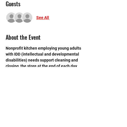
Guests
See All
About the Event
Nonprofit kitchen employing young adults 
with IDD (intellectual and developmental 
disabilities) needs support cleaning and 
closing  the store at the end of each day. 
 Need strong volunteers to sweep, mop and 
break down boxes and take out trash.