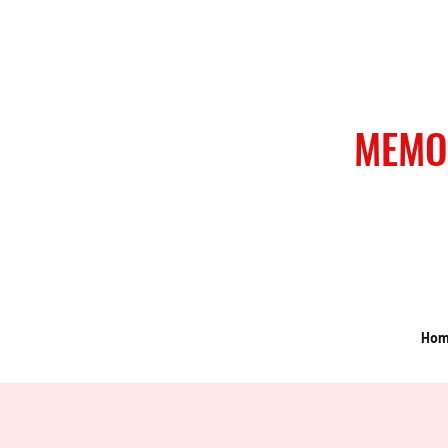
MEMO
Ho