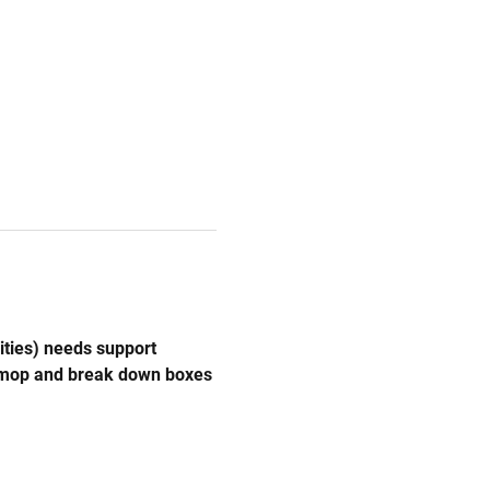
ities) needs support 
, mop and break down boxes 