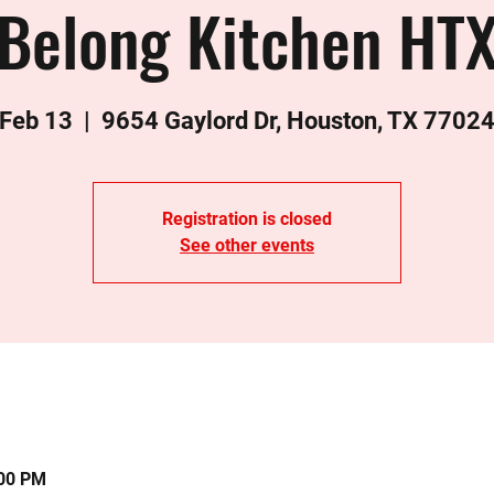
Belong Kitchen HT
 Feb 13
  |  
9654 Gaylord Dr, Houston, TX 7702
Registration is closed
See other events
:00 PM