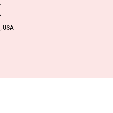
X
4, USA