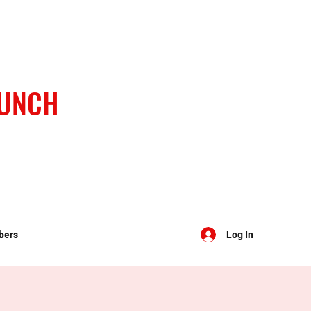
BUNCH
bers
Log In