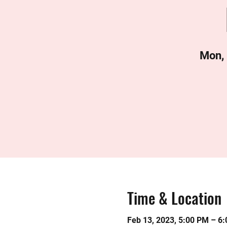
Mon,
Time & Location
Feb 13, 2023, 5:00 PM – 6