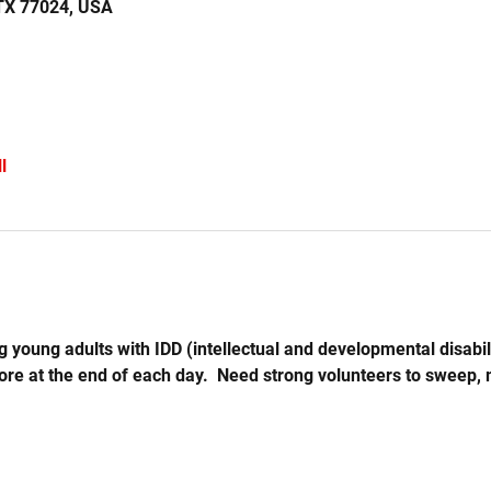
 TX 77024, USA
l
 young adults with IDD (intellectual and developmental disabil
store at the end of each day.  Need strong volunteers to sweep