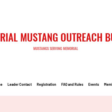
RIAL MUSTANG OUTREACH 
MUSTANGS SERVING MEMORIAL
me
Leader Contact
Registration
FAQ and Rules
Events
Mem