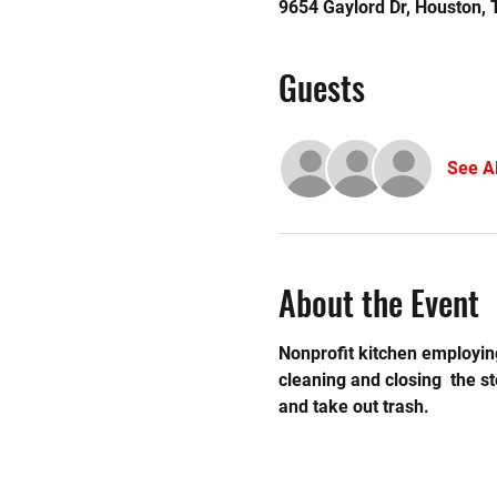
9654 Gaylord Dr, Houston,
Guests
See Al
About the Event
Nonprofit kitchen employing
cleaning and closing  the 
and take out trash.