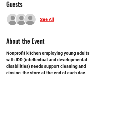
Guests
See All
About the Event
Nonprofit kitchen employing young adults 
with IDD (intellectual and developmental 
disabilities) needs support cleaning and 
closing  the store at the end of each day. 
 Need strong volunteers to sweep, mop and 
break down boxes and take out trash.