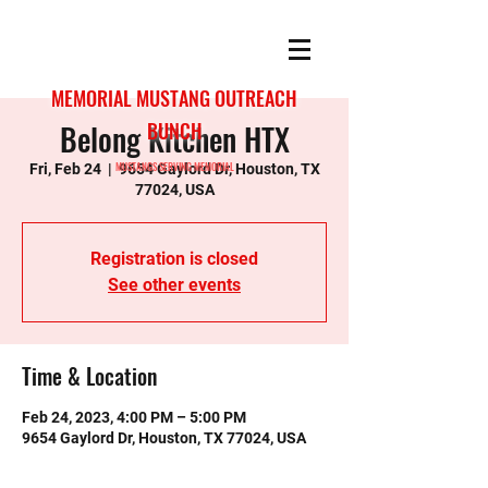
MEMORIAL MUSTANG OUTREACH
Belong Kitchen HTX
BUNCH
MUSTANGS SERVING MEMORIAL
Fri, Feb 24
  |  
9654 Gaylord Dr, Houston, TX
77024, USA
Registration is closed
See other events
Time & Location
Feb 24, 2023, 4:00 PM – 5:00 PM
9654 Gaylord Dr, Houston, TX 77024, USA