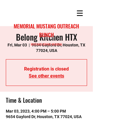
MEMORIAL MUSTANG OUTREACH
Belong Kitchen HTX
BUNCH
MUSTANGS SERVING MEMORIAL
Fri, Mar 03
  |  
9654 Gaylord Dr, Houston, TX
77024, USA
Registration is closed
See other events
Time & Location
Mar 03, 2023, 4:00 PM – 5:00 PM
9654 Gaylord Dr, Houston, TX 77024, USA