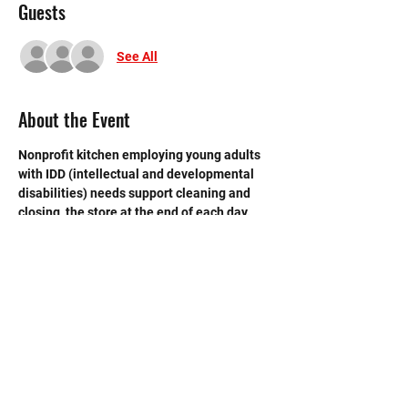
Guests
See All
About the Event
Nonprofit kitchen employing young adults 
with IDD (intellectual and developmental 
disabilities) needs support cleaning and 
closing  the store at the end of each day. 
 Need strong volunteers to sweep, mop and 
break down boxes and take out trash.