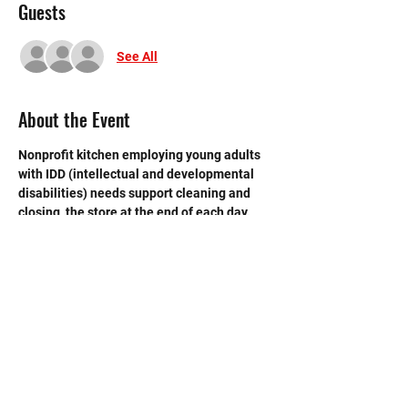
Guests
See All
About the Event
Nonprofit kitchen employing young adults 
with IDD (intellectual and developmental 
disabilities) needs support cleaning and 
closing  the store at the end of each day. 
 Need strong volunteers to sweep, mop and 
break down boxes and take out trash.