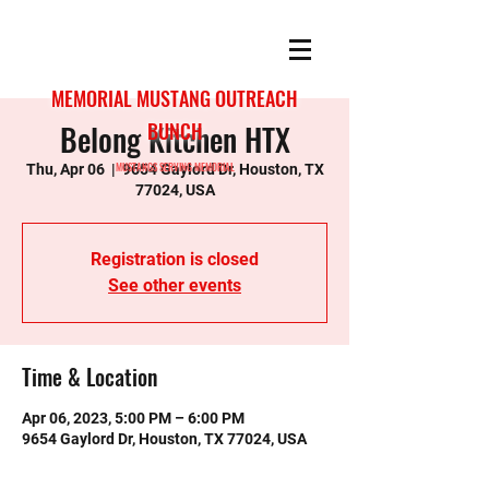
MEMORIAL MUSTANG OUTREACH
Belong Kitchen HTX
BUNCH
MUSTANGS SERVING MEMORIAL
Thu, Apr 06
  |  
9654 Gaylord Dr, Houston, TX
77024, USA
Registration is closed
See other events
Time & Location
Apr 06, 2023, 5:00 PM – 6:00 PM
9654 Gaylord Dr, Houston, TX 77024, USA