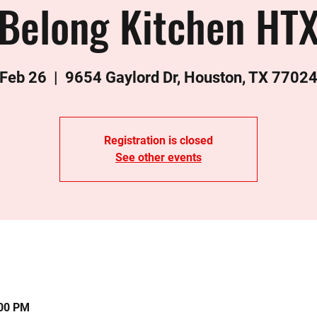
Belong Kitchen HT
 Feb 26
  |  
9654 Gaylord Dr, Houston, TX 7702
Registration is closed
See other events
:00 PM