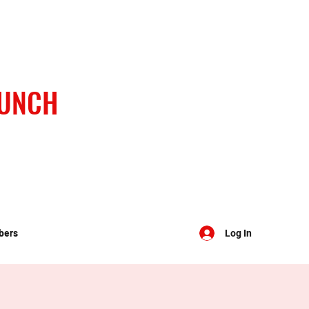
BUNCH
bers
Log In