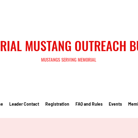
RIAL MUSTANG OUTREACH 
MUSTANGS SERVING MEMORIAL
me
Leader Contact
Registration
FAQ and Rules
Events
Mem