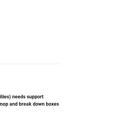
ities) needs support 
, mop and break down boxes 