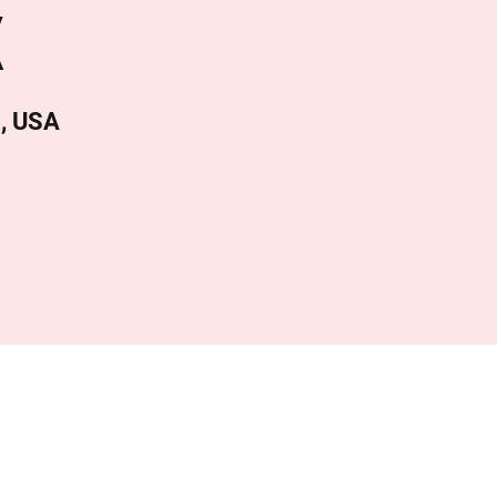
X
4, USA