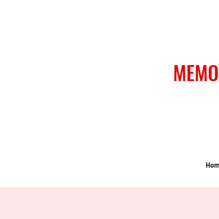
MEMO
Ho