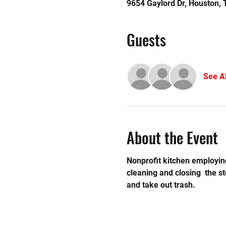
9654 Gaylord Dr, Houston,
Guests
See Al
About the Event
Nonprofit kitchen employing
cleaning and closing  the 
and take out trash.