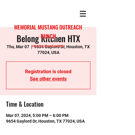
MEMORIAL MUSTANG OUTREACH
Belong Kitchen HTX
BUNCH
MUSTANGS SERVING MEMORIAL
Thu, Mar 07
  |  
9654 Gaylord Dr, Houston, TX
77024, USA
Registration is closed
See other events
Time & Location
Mar 07, 2024, 5:00 PM – 6:00 PM
9654 Gaylord Dr, Houston, TX 77024, USA