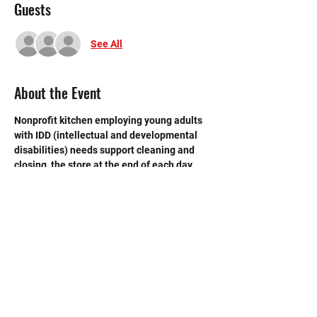
Guests
See All
About the Event
Nonprofit kitchen employing young adults 
with IDD (intellectual and developmental 
disabilities) needs support cleaning and 
closing  the store at the end of each day. 
 Need strong volunteers to sweep, mop and 
break down boxes and take out trash.