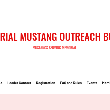
RIAL MUSTANG OUTREACH 
MUSTANGS SERVING MEMORIAL
me
Leader Contact
Registration
FAQ and Rules
Events
Mem