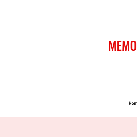
MEMO
Ho