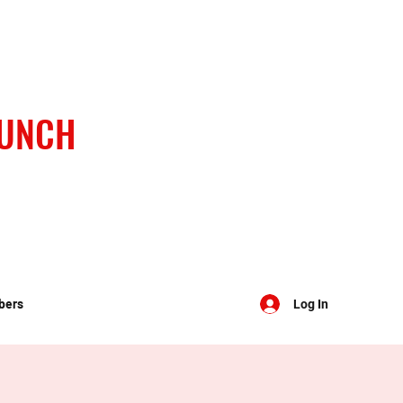
BUNCH
bers
Log In