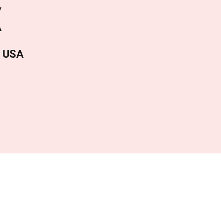
X
, USA