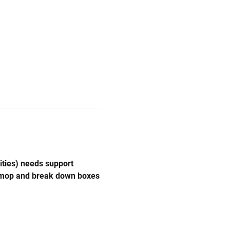
ities) needs support 
, mop and break down boxes 