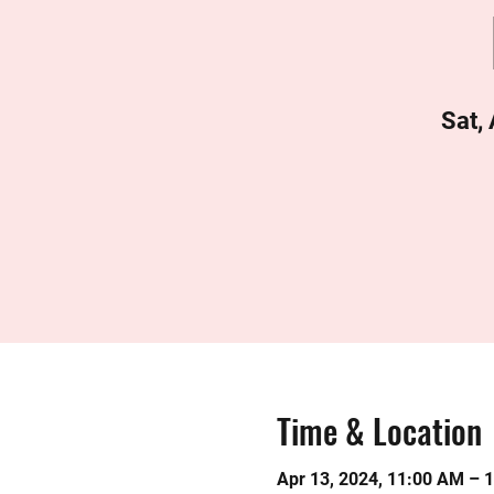
Sat,
Time & Location
Apr 13, 2024, 11:00 AM – 