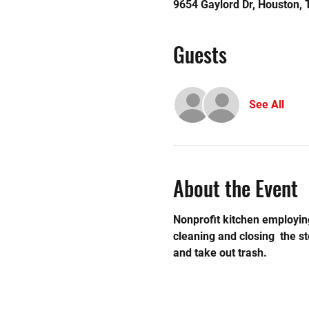
9654 Gaylord Dr, Houston,
Guests
See All
About the Event
Nonprofit kitchen employing
cleaning and closing  the 
and take out trash.