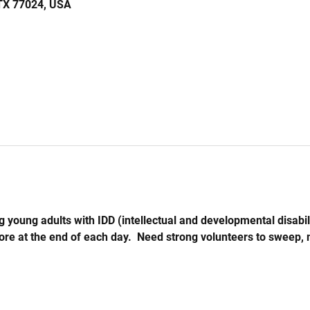
 TX 77024, USA
 young adults with IDD (intellectual and developmental disabil
store at the end of each day.  Need strong volunteers to sweep