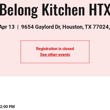
Belong Kitchen HT
 Apr 13
  |  
9654 Gaylord Dr, Houston, TX 77024
Registration is closed
See other events
12:00 PM