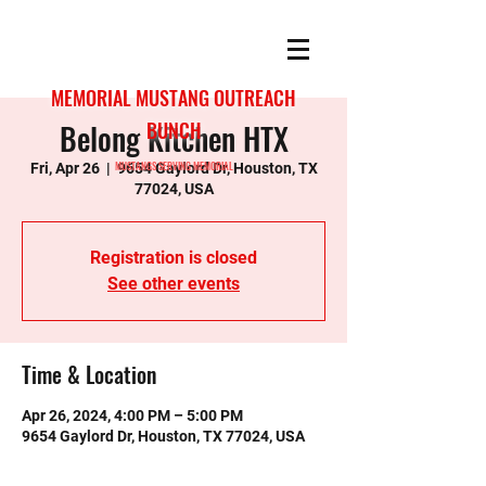
MEMORIAL MUSTANG OUTREACH
Belong Kitchen HTX
BUNCH
MUSTANGS SERVING MEMORIAL
Fri, Apr 26
  |  
9654 Gaylord Dr, Houston, TX
77024, USA
Registration is closed
See other events
Time & Location
Apr 26, 2024, 4:00 PM – 5:00 PM
9654 Gaylord Dr, Houston, TX 77024, USA