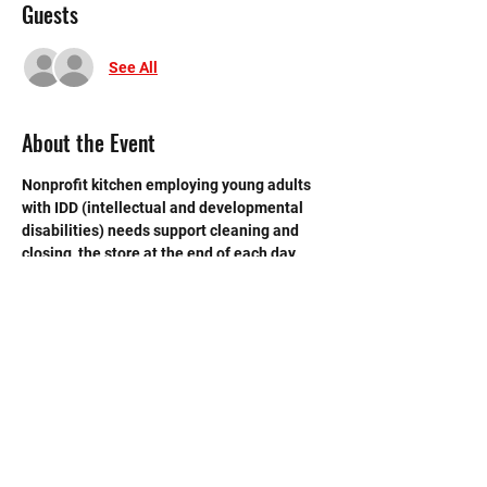
Guests
See All
About the Event
Nonprofit kitchen employing young adults 
with IDD (intellectual and developmental 
disabilities) needs support cleaning and 
closing  the store at the end of each day. 
 Need strong volunteers to sweep, mop and 
break down boxes and take out trash.