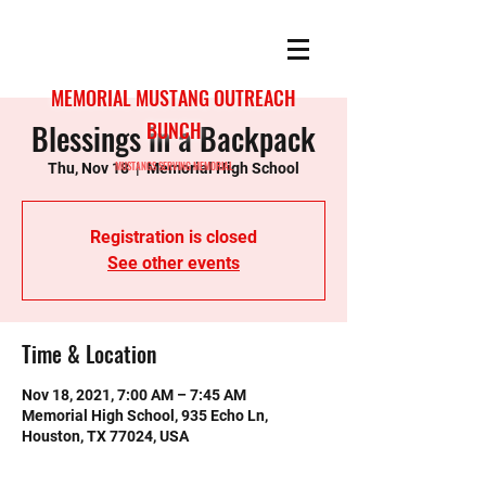
MEMORIAL MUSTANG OUTREACH
Blessings in a Backpack
BUNCH
MUSTANGS SERVING MEMORIAL
Thu, Nov 18
  |  
Memorial High School
Registration is closed
See other events
Time & Location
Nov 18, 2021, 7:00 AM – 7:45 AM
Memorial High School, 935 Echo Ln,
Houston, TX 77024, USA