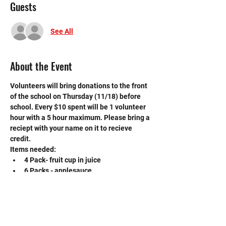
Guests
See All
About the Event
Volunteers will bring donations to the front 
of the school on Thursday (11/18) before 
school. Every $10 spent will be 1 volunteer 
hour with a 5 hour maximum. Please bring a 
reciept with your name on it to recieve 
credit. 
Items needed:
4 Pack- fruit cup in juice
6 Packs - applesauce
14oz - canned Ravioli or spaghettios
If you have any questions, please contact 
the event VP, Emma Linscomb at 
linscemm000@mysbisd.org.