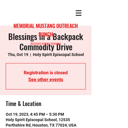
MEMORIAL MUSTANG OUTREACH
Blessings in a Backpack
BUNCH
Commodity Drive
MUSTANGS SERVING MEMORIAL
Thu, Oct 19
  |  
Holy Spirit Episcopal School
Registration is closed
See other events
Time & Location
Oct 19, 2023, 4:45 PM – 5:30 PM
Holy Spirit Episcopal School, 12535
Perthshire Rd, Houston, TX 77024, USA