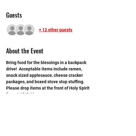
Guests
+ 12 other guests
About the Event
Bring food for the blessings in a backpack 
drive!  Acceptable items include ramen, 
snack sized applesauce, cheese cracker 
packages, and boxed stove stop stuffing. 
Please drop items at the front of Holy Spirit 
from 4:45-5:30. 
Please also bring a receipt with your name 
on the back.
$10 = 1 hour for a max of 5 
hours. 