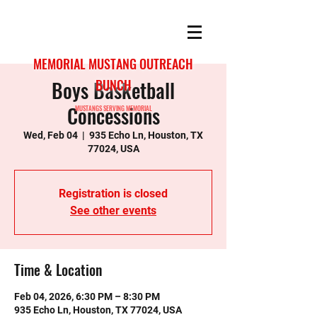
MEMORIAL MUSTANG OUTREACH
Boys Basketball
BUNCH
Concessions
MUSTANGS SERVING MEMORIAL
Wed, Feb 04
  |  
935 Echo Ln, Houston, TX
77024, USA
Registration is closed
See other events
Time & Location
Feb 04, 2026, 6:30 PM – 8:30 PM
935 Echo Ln, Houston, TX 77024, USA