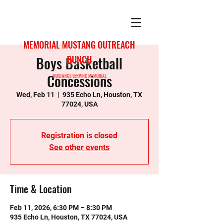
MEMORIAL MUSTANG OUTREACH
Boys Basketball
BUNCH
Concessions
MUSTANGS SERVING MEMORIAL
Wed, Feb 11
  |  
935 Echo Ln, Houston, TX
77024, USA
Registration is closed
See other events
Time & Location
Feb 11, 2026, 6:30 PM – 8:30 PM
935 Echo Ln, Houston, TX 77024, USA